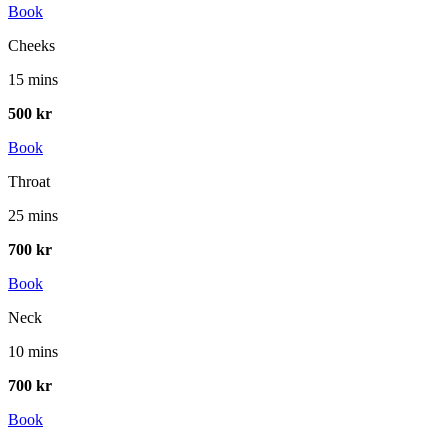
Book
Cheeks
15 mins
500 kr
Book
Throat
25 mins
700 kr
Book
Neck
10 mins
700 kr
Book