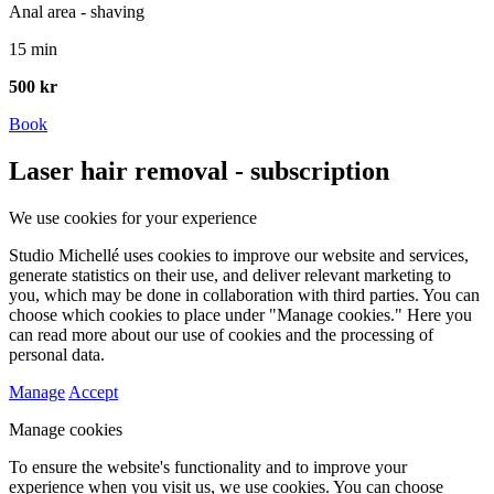
Anal area - shaving
15 min
500 kr
Book
Laser hair removal - subscription
We use cookies for your experience
Studio Michellé uses cookies to improve our website and services,
generate statistics on their use, and deliver relevant marketing to
you, which may be done in collaboration with third parties. You can
choose which cookies to place under "Manage cookies." Here you
can read more about our use of cookies and the processing of
personal data.
Manage
Accept
Manage cookies
To ensure the website's functionality and to improve your
experience when you visit us, we use cookies. You can choose