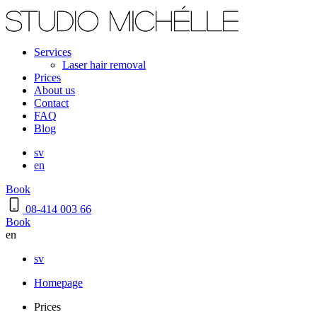
Services
Laser hair removal
Prices
About us
Contact
FAQ
Blog
sv
en
Book
08-414 003 66
Book
en
sv
Homepage
Prices