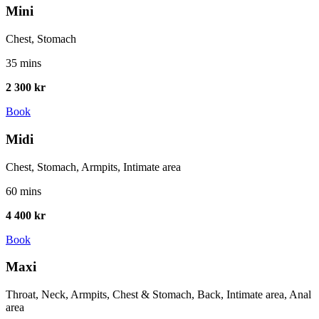
Mini
Chest, Stomach
35 mins
2 300 kr
Book
Midi
Chest, Stomach, Armpits, Intimate area
60 mins
4 400 kr
Book
Maxi
Throat, Neck, Armpits, Chest & Stomach, Back, Intimate area, Anal
area