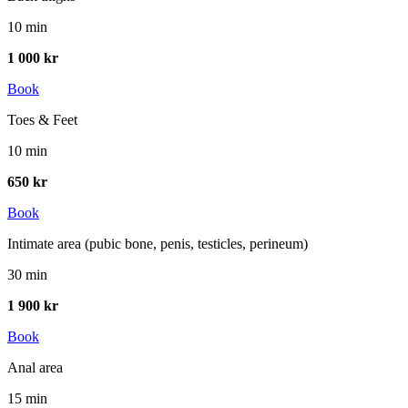
10 min
1 000 kr
Book
Toes & Feet
10 min
650 kr
Book
Intimate area (pubic bone, penis, testicles, perineum)
30 min
1 900 kr
Book
Anal area
15 min