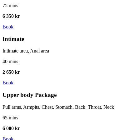
75 mins
6 350 kr
Book
Intimate
Intimate area, Anal area
40 mins
2 650 kr
Book
Upper body Package
Full arms, Armpits, Chest, Stomach, Back, Throat, Neck
65 mins
6 000 kr
Book