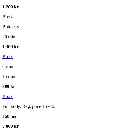
1 200 kr
Book
Buttocks
20 min
1 300 kr
Book
Groin
15 min
800 kr
Book
Full body, Reg. price 15700:-
160 min
8 000 kr