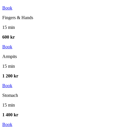
Book
Fingers & Hands
15 min
600 kr
Book
Armpits
15 min
1 200 kr
Book
Stomach
15 min
1 400 kr
Book