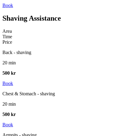
Book
Shaving Assistance
Area
Time
Price
Back - shaving
20 min
500 kr
Book
Chest & Stomach - shaving
20 min
500 kr
Book
Armpits - shaving