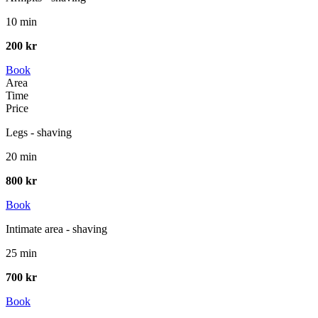
10 min
200 kr
Book
Area
Time
Price
Legs - shaving
20 min
800 kr
Book
Intimate area - shaving
25 min
700 kr
Book