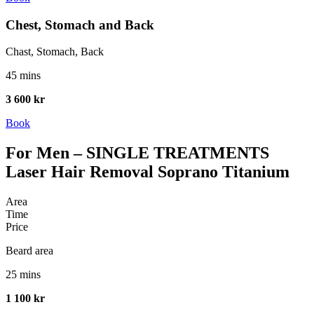
Chest, Stomach and Back
Chast, Stomach, Back
45 mins
3 600 kr
Book
For Men – SINGLE TREATMENTS
Laser Hair Removal Soprano Titanium
Area
Time
Price
Beard area
25 mins
1 100 kr