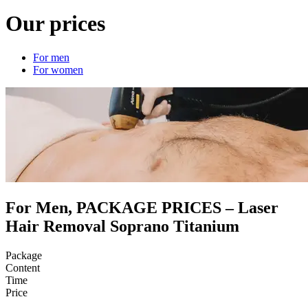
Our prices
For men
For women
For Men, PACKAGE PRICES – Laser
Hair Removal Soprano Titanium
Package
Content
Time
Price