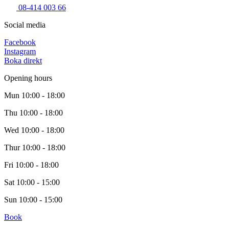
08-414 003 66
Social media
Facebook
Instagram
Boka direkt
Opening hours
Mun
10:00 - 18:00
Thu
10:00 - 18:00
Wed
10:00 - 18:00
Thur
10:00 - 18:00
Fri
10:00 - 18:00
Sat
10:00 - 15:00
Sun
10:00 - 15:00
Book