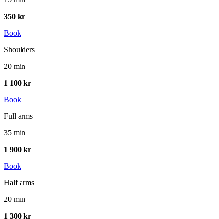
350 kr
Book
Shoulders
20 min
1 100 kr
Book
Full arms
35 min
1 900 kr
Book
Half arms
20 min
1 300 kr