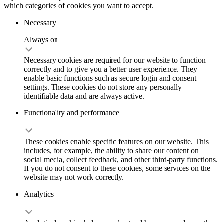
which categories of cookies you want to accept.
Necessary
Always on
Necessary cookies are required for our website to function
correctly and to give you a better user experience. They
enable basic functions such as secure login and consent
settings. These cookies do not store any personally
identifiable data and are always active.
Functionality and performance
These cookies enable specific features on our website. This
includes, for example, the ability to share our content on
social media, collect feedback, and other third-party functions.
If you do not consent to these cookies, some services on the
website may not work correctly.
Analytics