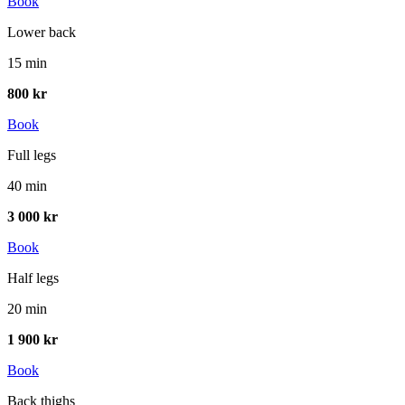
Book
Lower back
15 min
800 kr
Book
Full legs
40 min
3 000 kr
Book
Half legs
20 min
1 900 kr
Book
Back thighs