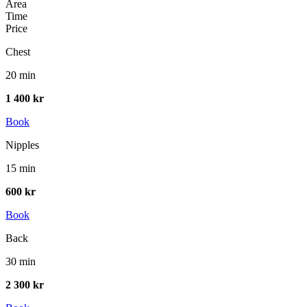
Area
Time
Price
Chest
20 min
1 400 kr
Book
Nipples
15 min
600 kr
Book
Back
30 min
2 300 kr