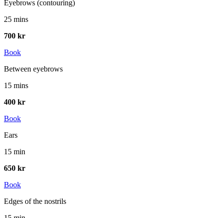
Eyebrows (contouring)
25 mins
700 kr
Book
Between eyebrows
15 mins
400 kr
Book
Ears
15 min
650 kr
Book
Edges of the nostrils
15 min