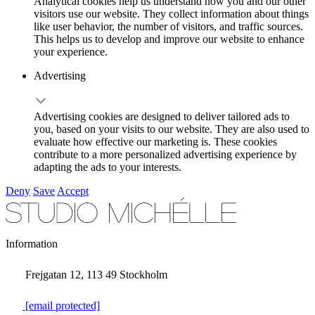
Analytical cookies help us understand how you and our other
visitors use our website. They collect information about things
like user behavior, the number of visitors, and traffic sources.
This helps us to develop and improve our website to enhance
your experience.
Advertising
Advertising cookies are designed to deliver tailored ads to
you, based on your visits to our website. They are also used to
evaluate how effective our marketing is. These cookies
contribute to a more personalized advertising experience by
adapting the ads to your interests.
Deny
Save
Accept
Information
Frejgatan 12, 113 49 Stockholm
[email protected]