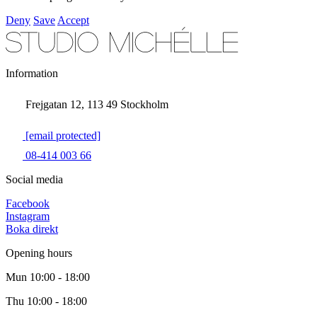
Deny
Save
Accept
Information
Frejgatan 12, 113 49 Stockholm
[email protected]
08-414 003 66
Social media
Facebook
Instagram
Boka direkt
Opening hours
Mun
10:00 - 18:00
Thu
10:00 - 18:00