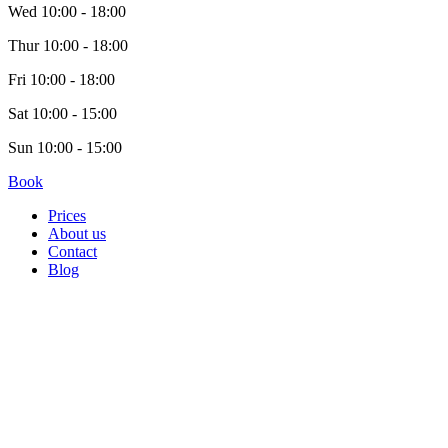
Wed
10:00 - 18:00
Thur
10:00 - 18:00
Fri
10:00 - 18:00
Sat
10:00 - 15:00
Sun
10:00 - 15:00
Book
Prices
About us
Contact
Blog