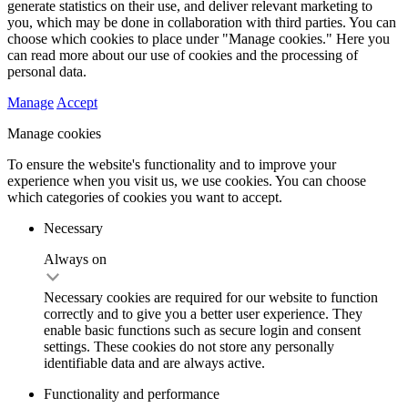
generate statistics on their use, and deliver relevant marketing to
you, which may be done in collaboration with third parties. You can
choose which cookies to place under "Manage cookies." Here you
can read more about our use of cookies and the processing of
personal data.
Manage
Accept
Manage cookies
To ensure the website's functionality and to improve your
experience when you visit us, we use cookies. You can choose
which categories of cookies you want to accept.
Necessary
Always on
Necessary cookies are required for our website to function
correctly and to give you a better user experience. They
enable basic functions such as secure login and consent
settings. These cookies do not store any personally
identifiable data and are always active.
Functionality and performance