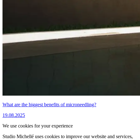
What are the biggest benefits of microneedling?
19.08.2025
We use cookies for your experience
Studio Michellé uses cookies to improve our website and services,