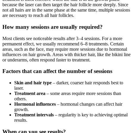
because the laser can then target the hair follicle more deeply. Since
not all hairs are in the same phase at the same time, multiple sessions
are necessary to reach all hair follicles.
How many sessions are usually required?
Most clients see noticeable results after 3–4 sessions. For a more
permanent effect, we usually recommend 6–8 treatments. Certain
areas, such as the face, may require more sessions due to hormonal
influences on hair growth. Areas with thicker hair, like the bikini line
or underarms, often respond faster to treatment.
Factors that can affect the number of sessions
Skin and hair type
– darker, coarser hair responds best to
laser.
Treatment area
– some areas require more sessions than
others.
Hormonal influences
– hormonal changes can affect hair
growth.
Treatment intervals
– regularity is key to achieving optimal
results.
When can you see results?