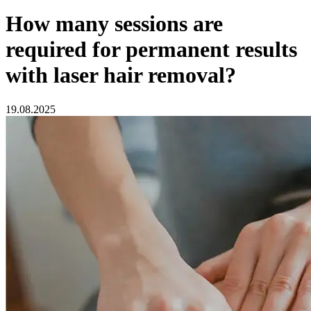
How many sessions are
required for permanent results
with laser hair removal?
19.08.2025