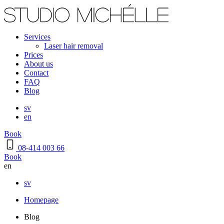
Services
Laser hair removal
Prices
About us
Contact
FAQ
Blog
sv
en
Book
08-414 003 66
Book
en
sv
Homepage
Blog