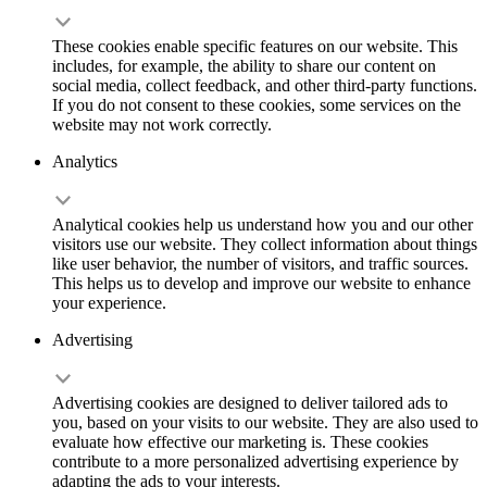
These cookies enable specific features on our website. This
includes, for example, the ability to share our content on
social media, collect feedback, and other third-party functions.
If you do not consent to these cookies, some services on the
website may not work correctly.
Analytics
Analytical cookies help us understand how you and our other
visitors use our website. They collect information about things
like user behavior, the number of visitors, and traffic sources.
This helps us to develop and improve our website to enhance
your experience.
Advertising
Advertising cookies are designed to deliver tailored ads to
you, based on your visits to our website. They are also used to
evaluate how effective our marketing is. These cookies
contribute to a more personalized advertising experience by
adapting the ads to your interests.