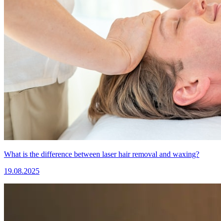
What is the difference between laser hair removal and waxing?
19.08.2025