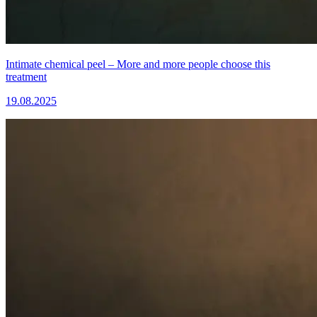
Intimate chemical peel – More and more people choose this
treatment
19.08.2025