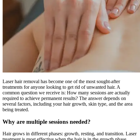
Laser hair removal has become one of the most sought-after
treatments for anyone looking to get rid of unwanted hair. A
common question we receive is: How many sessions are actually
required to achieve permanent results? The answer depends on
several factors, including your hair growth, skin type, and the area
being treated.
Why are multiple sessions needed?
Hair grows in different phases: growth, resting, and transition. Laser
treatment is most effective when the hair is in the growth phase