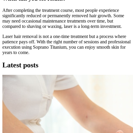
After completing the treatment course, most people experience
significantly reduced or permanently removed hair growth. Some
may need occasional maintenance treatments over time, but
compared to shaving or waxing, laser is a long-term investment.
Laser hair removal is not a one-time treatment but a process where
patience pays off. With the right number of sessions and professional
execution using Soprano Titanium, you can enjoy smooth skin for
years to come.
Latest posts